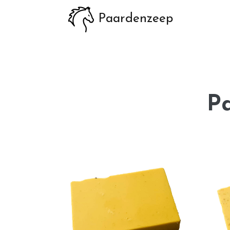
Paardenzeep
P