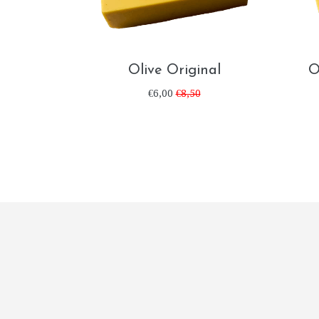
Olive Original
O
€6,00
€8,50