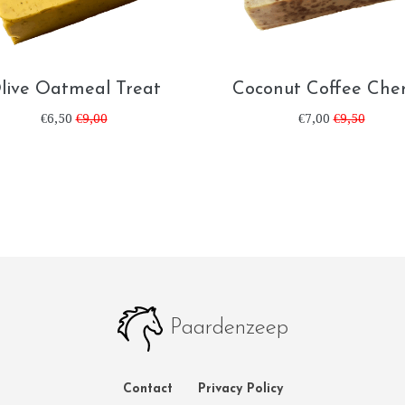
live Oatmeal Treat
Coconut Coffee Cher
€6,50
€9,00
€7,00
€9,50
Paardenzeep
Contact
Privacy Policy