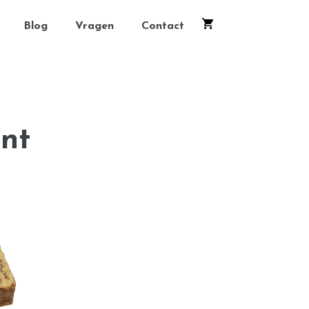
Blog
Vragen
Contact
nt