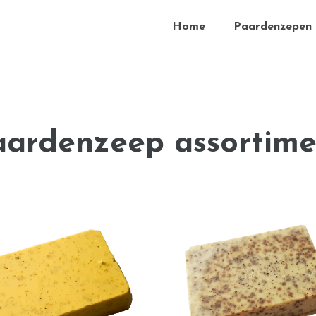
Home
Paardenzepen
aardenzeep assortime